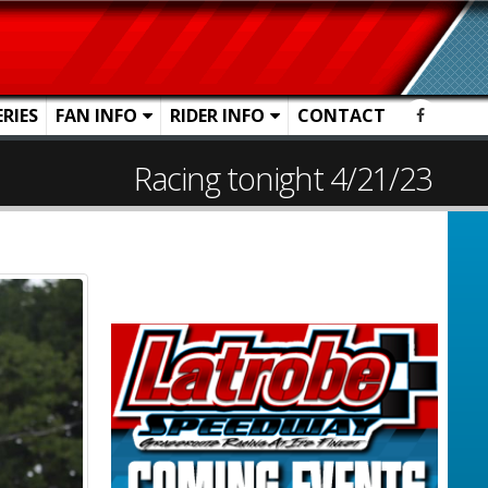
ERIES
FAN INFO
RIDER INFO
CONTACT
Racing tonight 4/21/23