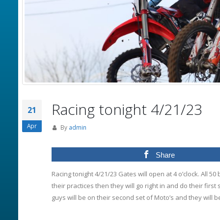
Racing tonight 4/21/23
21
Apr
By
admin
Share
Racing tonight 4/21/23 Gates will open at 4 o’clock. All 50 
their practices then they will go right in and do their first 
guys will be on their second set of Moto’s and they will 