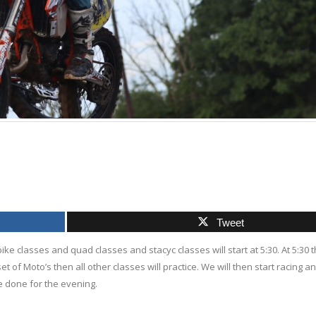
Tweet
bike classes and quad classes and stacyc classes will start at 5:30. At 5:30 th
set of Moto’s then all other classes will practice. We will then start racing and
be done for the evening.