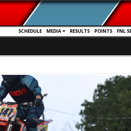
SCHEDULE
MEDIA
RESULTS
POINTS
FNL S