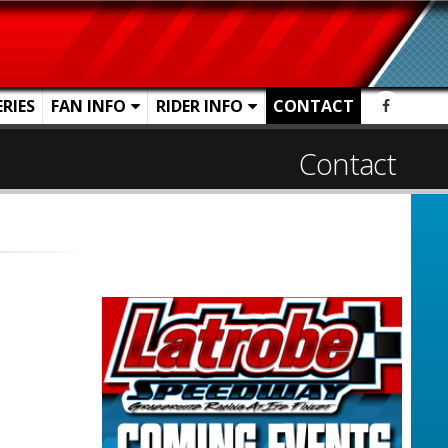
ERIES
FAN INFO
RIDER INFO
CONTACT
Contact