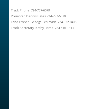
Track Phone: 724-757-6079
Promoter Dennis Bates 724-757-6079
Land Owner George Teslovich 724-322-0415
Track Secretary Kathy Bates 724-516-3813