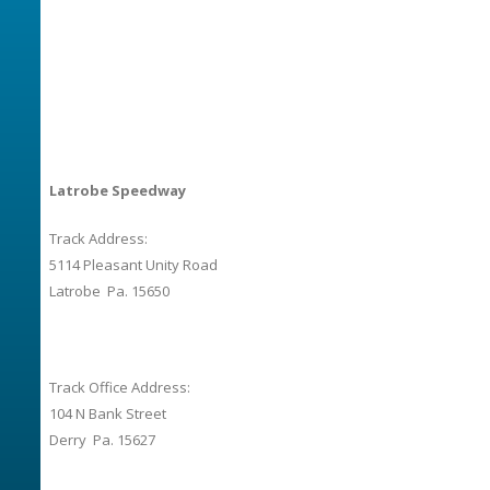
Latrobe Speedway
Track Address:
5114 Pleasant Unity Road
Latrobe Pa. 15650
Track Office Address:
104 N Bank Street
Derry Pa. 15627