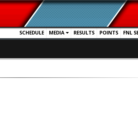
SCHEDULE
MEDIA
RESULTS
POINTS
FNL S