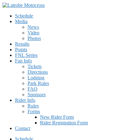
Schedule
Media
News
Video
Photos
Results
Points
FNL Series
Fan Info
Tickets
Directions
Lodging
Park Rules
FAQ
Sponsors
Rider Info
Rules
Forms
New Rider Form
Rider Registration Form
Contact
Schedule