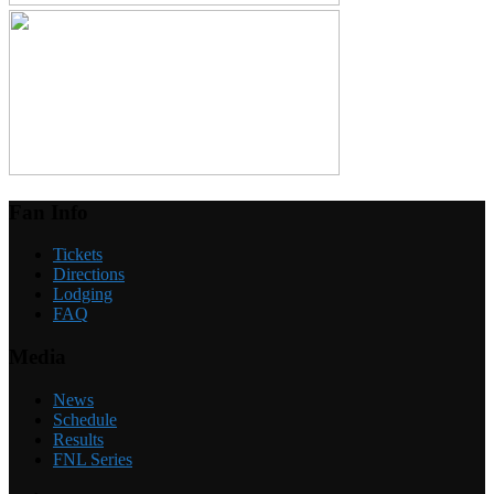
Fan Info
Tickets
Directions
Lodging
FAQ
Media
News
Schedule
Results
FNL Series