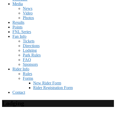
Media
News
Video
Photos
Results
Points
FNL Series
Fan Info
Tickets
Directions
Lodging
Park Rules
FAQ
Sponsors
Rider Info
Rules
Forms
New Rider Form
Rider Registration Form
Contact
Lodging