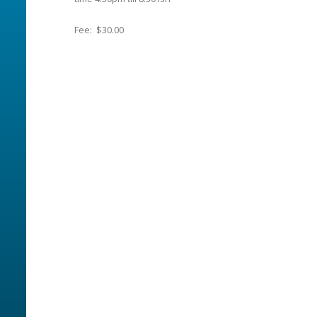
Fee: $30.00