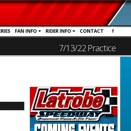
ERIES
FAN INFO
RIDER INFO
CONTACT
7/13/22 Practice