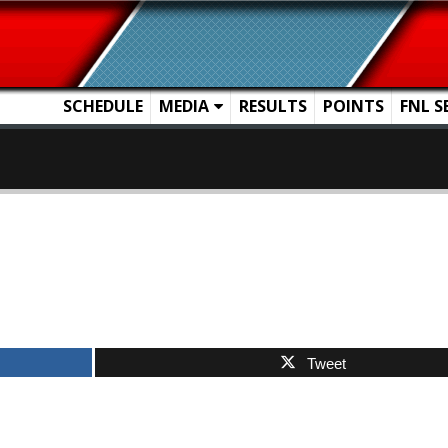
SCHEDULE
MEDIA
RESULTS
POINTS
FNL S
Tweet