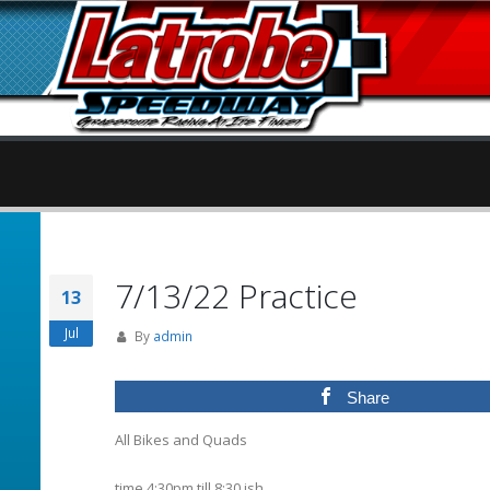
7/13/22 Practice
13
Jul
By
admin
Share
All Bikes and Quads
time 4:30pm till 8:30 ish