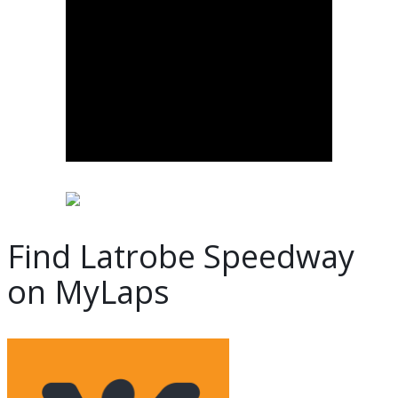
Find Latrobe Speedway
on MyLaps