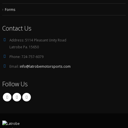
Forms
Contact Us
Address:
5114 Pleasant Unity Road
Latrobe Pa. 15650
Phone:
724-757-6079
Email:
info@latrobemotorsports.com
Follow Us