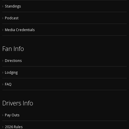
Standings
Podcast
Media Credentials
Fan Info
Directions
Lodging
FAQ
Drivers Info
Pay Outs
2026 Rules