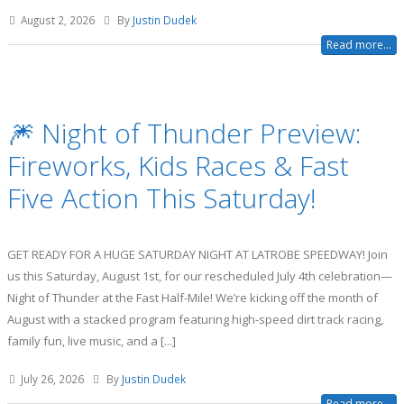
August 2, 2026
By
Justin Dudek
Read more...
🎆 Night of Thunder Preview:
Fireworks, Kids Races & Fast
Five Action This Saturday!
GET READY FOR A HUGE SATURDAY NIGHT AT LATROBE SPEEDWAY! Join
us this Saturday, August 1st, for our rescheduled July 4th celebration—
Night of Thunder at the Fast Half-Mile! We’re kicking off the month of
August with a stacked program featuring high-speed dirt track racing,
family fun, live music, and a [...]
July 26, 2026
By
Justin Dudek
Read more...