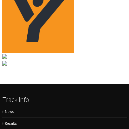
Track Info
News
Results