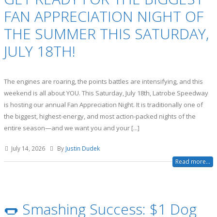
FAN APPRECIATION NIGHT OF
THE SUMMER THIS SATURDAY,
JULY 18TH!
The engines are roaring, the points battles are intensifying, and this
weekend is all about YOU. This Saturday, July 18th, Latrobe Speedway
is hosting our annual Fan Appreciation Night. It is traditionally one of
the biggest, highest-energy, and most action-packed nights of the
entire season—and we want you and your [...]
July 14, 2026
By
Justin Dudek
Read more...
🌭 Smashing Success: $1 Dog