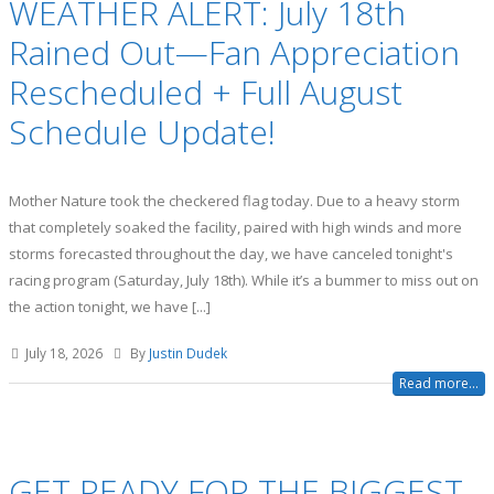
WEATHER ALERT: July 18th
Rained Out—Fan Appreciation
Rescheduled + Full August
Schedule Update!
Mother Nature took the checkered flag today. Due to a heavy storm
that completely soaked the facility, paired with high winds and more
storms forecasted throughout the day, we have canceled tonight's
racing program (Saturday, July 18th). While it’s a bummer to miss out on
the action tonight, we have [...]
July 18, 2026
By
Justin Dudek
Read more...
GET READY FOR THE BIGGEST