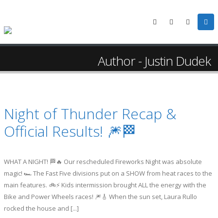
Author - Justin Dudek
Night of Thunder Recap &
Official Results! 🎆🏁
WHAT A NIGHT! 🏁🔥 Our rescheduled Fireworks Night was absolute
magic! 🏎️ The Fast Five divisions put on a SHOW from heat races to the
main features. 🚲⚡ Kids intermission brought ALL the energy with the
Bike and Power Wheels races! 🎆🎸 When the sun set, Laura Rullo
rocked the house and [...]