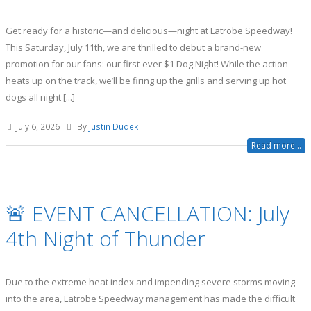
Get ready for a historic—and delicious—night at Latrobe Speedway!
This Saturday, July 11th, we are thrilled to debut a brand-new
promotion for our fans: our first-ever $1 Dog Night! While the action
heats up on the track, we’ll be firing up the grills and serving up hot
dogs all night [...]
July 6, 2026
By
Justin Dudek
Read more...
🚨 EVENT CANCELLATION: July
4th Night of Thunder
Due to the extreme heat index and impending severe storms moving
into the area, Latrobe Speedway management has made the difficult