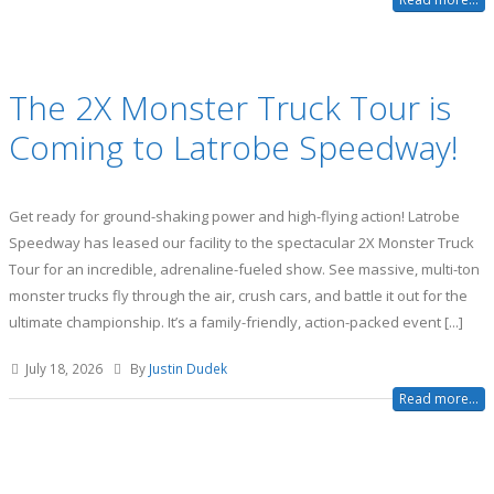
The 2X Monster Truck Tour is
Coming to Latrobe Speedway!
Get ready for ground-shaking power and high-flying action! Latrobe
Speedway has leased our facility to the spectacular 2X Monster Truck
Tour for an incredible, adrenaline-fueled show. See massive, multi-ton
monster trucks fly through the air, crush cars, and battle it out for the
ultimate championship. It’s a family-friendly, action-packed event [...]
July 18, 2026
By
Justin Dudek
Read more...