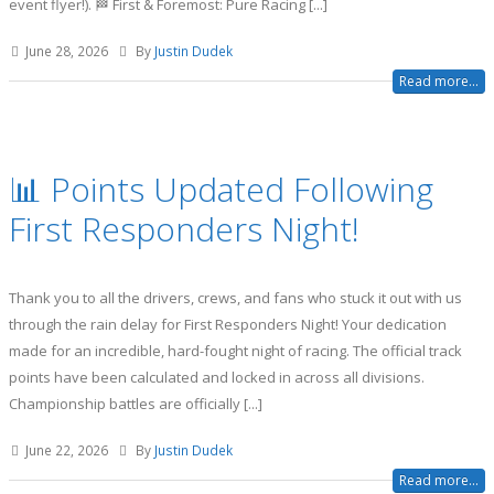
event flyer!). 🏁 First & Foremost: Pure Racing [...]
June 28, 2026
By
Justin Dudek
Read more...
📊 Points Updated Following
First Responders Night!
Thank you to all the drivers, crews, and fans who stuck it out with us
through the rain delay for First Responders Night! Your dedication
made for an incredible, hard-fought night of racing. The official track
points have been calculated and locked in across all divisions.
Championship battles are officially [...]
June 22, 2026
By
Justin Dudek
Read more...