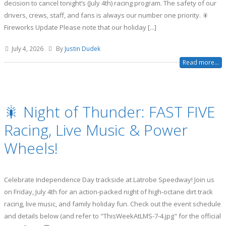
decision to cancel tonight’s (July 4th) racing program. The safety of our
drivers, crews, staff, and fans is always our number one priority. 🎇
Fireworks Update Please note that our holiday [...]
July 4, 2026
By
Justin Dudek
Read more...
🎇 Night of Thunder: FAST FIVE
Racing, Live Music & Power
Wheels!
Celebrate Independence Day trackside at Latrobe Speedway! Join us
on Friday, July 4th for an action-packed night of high-octane dirt track
racing, live music, and family holiday fun. Check out the event schedule
and details below (and refer to "ThisWeekAtLMS-7-4.jpg" for the official