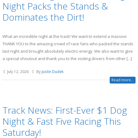
Night Packs the Stands &
Dominates the Dirt!
What an incredible night at the track! We want to extend a massive
THANK YOU to the amazing crowd of race fans who packed the stands
last night and brought absolutely electric energy. We also want to give
a special shoutout and thank you to the visiting drivers from other [...]
July 12, 2026
By
Justin Dudek
Read more...
Track News: First-Ever $1 Dog
Night & Fast Five Racing This
Saturday!