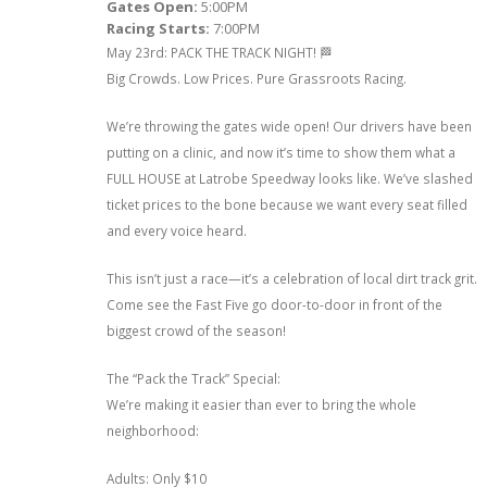
Gates Open:
5:00PM
Racing Starts:
7:00PM
May 23rd: PACK THE TRACK NIGHT! 🏁
Big Crowds. Low Prices. Pure Grassroots Racing.
We’re throwing the gates wide open! Our drivers have been
putting on a clinic, and now it’s time to show them what a
FULL HOUSE at Latrobe Speedway looks like. We’ve slashed
ticket prices to the bone because we want every seat filled
and every voice heard.
This isn’t just a race—it’s a celebration of local dirt track grit.
Come see the Fast Five go door-to-door in front of the
biggest crowd of the season!
The “Pack the Track” Special:
We’re making it easier than ever to bring the whole
neighborhood:
Adults: Only $10