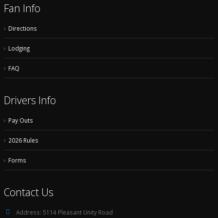
Fan Info
Directions
Lodging
FAQ
Drivers Info
Pay Outs
2026 Rules
Forms
Contact Us
Address:
5114 Pleasant Unity Road