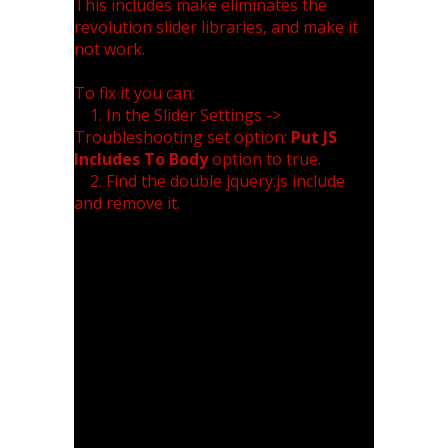
This includes make eliminates the
revolution slider libraries, and make it
not work.
To fix it you can:
1. In the Slider Settings ->
Troubleshooting set option:
Put JS
Includes To Body
option to true.
2. Find the double jquery.js include
and remove it.