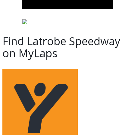
Find Latrobe Speedway
on MyLaps