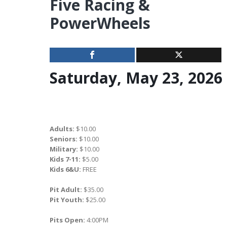
Five Racing &
PowerWheels
Saturday, May 23, 2026
Adults:
$10.00
Seniors:
$10.00
Military:
$10.00
Kids 7-11:
$5.00
Kids 6&U:
FREE
Pit Adult:
$35.00
Pit Youth:
$25.00
Pits Open:
4:00PM