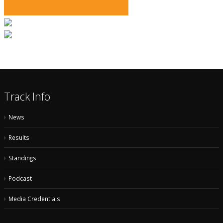
Track Info
News
Results
Standings
Podcast
Media Credentials