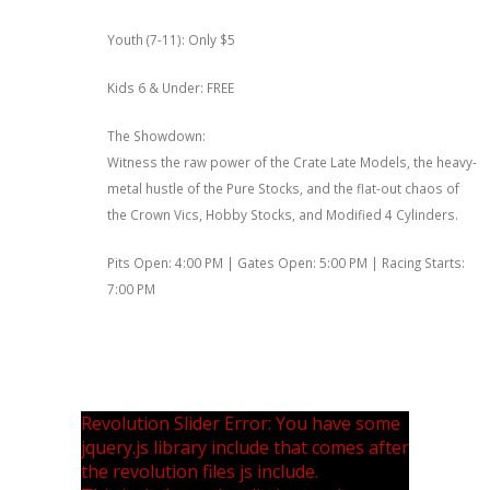
Youth (7-11): Only $5
Kids 6 & Under: FREE
The Showdown:
Witness the raw power of the Crate Late Models, the heavy-
metal hustle of the Pure Stocks, and the flat-out chaos of
the Crown Vics, Hobby Stocks, and Modified 4 Cylinders.
Pits Open: 4:00 PM | Gates Open: 5:00 PM | Racing Starts:
7:00 PM
Revolution Slider Error: You have some
jquery.js library include that comes after
the revolution files js include.