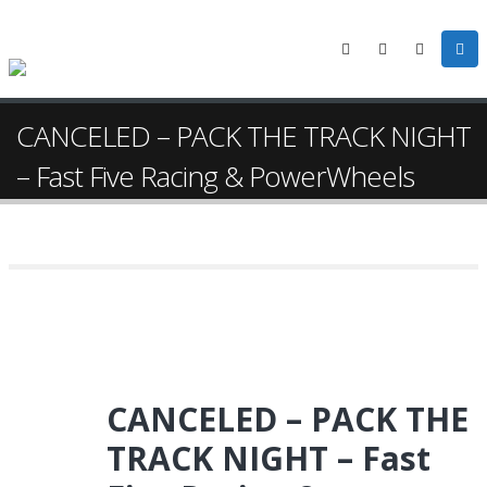
CANCELED – PACK THE TRACK NIGHT
– Fast Five Racing & PowerWheels
CANCELED – PACK THE
TRACK NIGHT – Fast